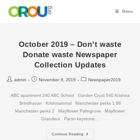
Skip
to
Menu
content
October 2019 – Don’t waste
Donate waste Newspaper
Collection Updates
Post
Post
Post
admin
November 8, 2019
Newspaper2019
author:
published:
category:
ABC apartment 240 ABC School Garden Crust 540 Krishna
Brindhavan Krishnammal Manchester perks 1 88
Manchester perks 2 Mayflower Palmgrove Mayflower
Grandeur Parsn keystone…
October
Continue Reading
2019