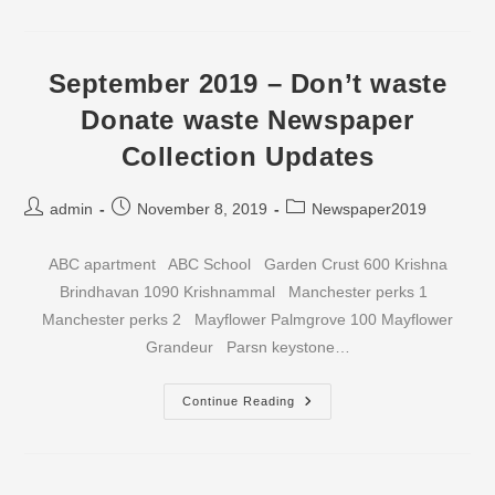
–
Don’t
Waste
Donate
Waste
September 2019 – Don’t waste
Newspaper
Collection
Donate waste Newspaper
Updates
Collection Updates
Post
Post
Post
admin
November 8, 2019
Newspaper2019
author:
published:
category:
ABC apartment ABC School Garden Crust 600 Krishna
Brindhavan 1090 Krishnammal Manchester perks 1
Manchester perks 2 Mayflower Palmgrove 100 Mayflower
Grandeur Parsn keystone…
September
Continue Reading
2019
–
Don’t
Waste
Donate