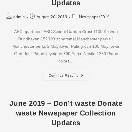
Updates
Post
Post
Post
admin
August 20, 2019
Newspaper2019
author:
published:
category:
ABC apartment ABC School Garden Crust 1100 Krishna
Brindhavan 1520 Krishnammal Manchester perks 1
Manchester perks 2 Mayflower Palmgrove 180 Mayflower
Grandeur Parsn keystone 590 Parsn Nestle 1250 Parsn
colors…
July
Continue Reading
2019
–
Don’t
Waste
Donate
Waste
June 2019 – Don’t waste Donate
Newspaper
Collection
waste Newspaper Collection
Updates
Updates