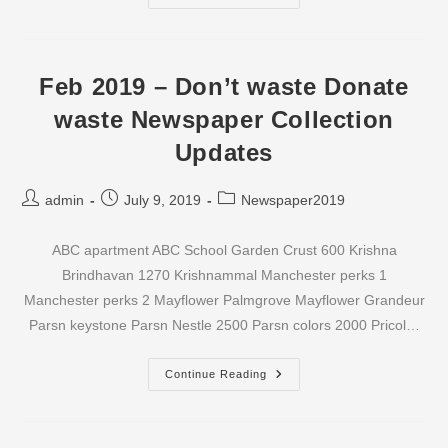
2019
–
Don’t
Waste
Donate
Waste
Feb 2019 – Don’t waste Donate
Newspaper
Collection
waste Newspaper Collection
Updates
Updates
Post
Post
Post
admin
July 9, 2019
Newspaper2019
author:
published:
category:
ABC apartment ABC School Garden Crust 600 Krishna
Brindhavan 1270 Krishnammal Manchester perks 1
Manchester perks 2 Mayflower Palmgrove Mayflower Grandeur
Parsn keystone Parsn Nestle 2500 Parsn colors 2000 Pricol…
Feb
Continue Reading
2019
–
Don’t
Waste
Donate