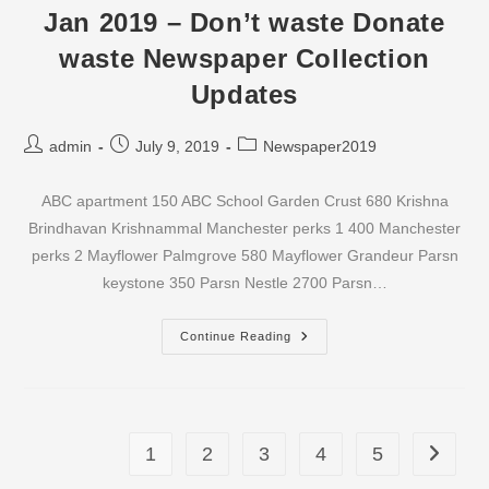
Waste
Jan 2019 – Don’t waste Donate
Newspaper
Collection
waste Newspaper Collection
Updates
Updates
Post
Post
Post
admin
July 9, 2019
Newspaper2019
author:
published:
category:
ABC apartment 150 ABC School Garden Crust 680 Krishna
Brindhavan Krishnammal Manchester perks 1 400 Manchester
perks 2 Mayflower Palmgrove 580 Mayflower Grandeur Parsn
keystone 350 Parsn Nestle 2700 Parsn…
Jan
Continue Reading
2019
–
Don’t
Waste
Donate
Waste
Newspaper
1
2
3
4
5
Go to th
Collection
Updates