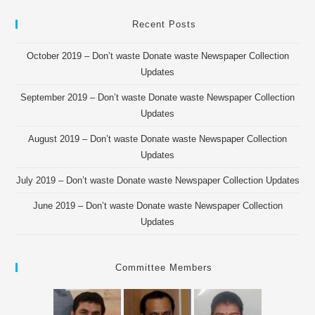
Recent Posts
October 2019 – Don’t waste Donate waste Newspaper Collection
Updates
September 2019 – Don’t waste Donate waste Newspaper Collection
Updates
August 2019 – Don’t waste Donate waste Newspaper Collection
Updates
July 2019 – Don’t waste Donate waste Newspaper Collection Updates
June 2019 – Don’t waste Donate waste Newspaper Collection
Updates
Committee Members