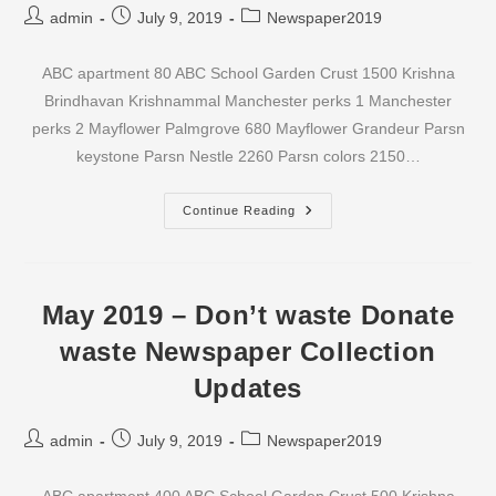
Post
Post
Post
admin
July 9, 2019
Newspaper2019
author:
published:
category:
ABC apartment 80 ABC School Garden Crust 1500 Krishna
Brindhavan Krishnammal Manchester perks 1 Manchester
perks 2 Mayflower Palmgrove 680 Mayflower Grandeur Parsn
keystone Parsn Nestle 2260 Parsn colors 2150…
June
Continue Reading
2019
–
Don’t
Waste
Donate
Waste
May 2019 – Don’t waste Donate
Newspaper
Collection
waste Newspaper Collection
Updates
Updates
Post
Post
Post
admin
July 9, 2019
Newspaper2019
author:
published:
category: