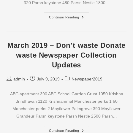
320 Parsn keystone 480 Parsn Nestle 1800…
April
Continue Reading
2019
–
Don’t
Waste
Donate
Waste
March 2019 – Don’t waste Donate
Newspaper
Collection
waste Newspaper Collection
Updates
Updates
Post
Post
Post
admin
July 9, 2019
Newspaper2019
author:
published:
category:
ABC apartment 390 ABC School Garden Crust 1050 Krishna
Brindhavan 1120 Krishnammal Manchester perks 1 60
Manchester perks 2 Mayflower Palmgrove 390 Mayflower
Grandeur Parsn keystone Parsn Nestle 2500 Parsn…
March
Continue Reading