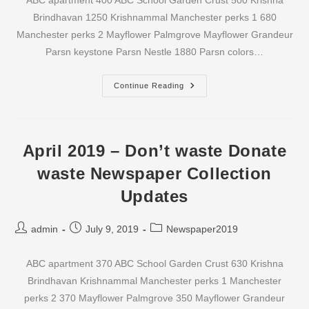
ABC apartment 400 ABC School Garden Crust 500 Krishna
Brindhavan 1250 Krishnammal Manchester perks 1 680
Manchester perks 2 Mayflower Palmgrove Mayflower Grandeur
Parsn keystone Parsn Nestle 1880 Parsn colors…
May
Continue Reading
2019
–
Don’t
Waste
Donate
Waste
April 2019 – Don’t waste Donate
Newspaper
Collection
waste Newspaper Collection
Updates
Updates
Post
Post
Post
admin
July 9, 2019
Newspaper2019
author:
published:
category:
ABC apartment 370 ABC School Garden Crust 630 Krishna
Brindhavan Krishnammal Manchester perks 1 Manchester
perks 2 370 Mayflower Palmgrove 350 Mayflower Grandeur