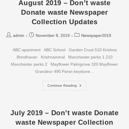
Waste
August 2019 – Don’t waste
Newspaper
Collection
Donate waste Newspaper
Updates
Collection Updates
Post
Post
Post
admin
November 8, 2019
Newspaper2019
author:
published:
category:
ABC apartment ABC School Garden Crust 510 Krishna
Brindhavan Krishnammal Manchester perks 1 210
Manchester perks 2 Mayflower Palmgrove 320 Mayflower
Grandeur 490 Parsn keystone…
August
Continue Reading
2019
–
Don’t
Waste
Donate
Waste
July 2019 – Don’t waste Donate
Newspaper
Collection
waste Newspaper Collection
Updates