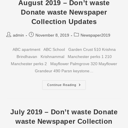
Waste
August 2019 – Don’t waste
Newspaper
Collection
Donate waste Newspaper
Updates
Collection Updates
Post
Post
Post
admin
November 8, 2019
Newspaper2019
author:
published:
category:
ABC apartment ABC School Garden Crust 510 Krishna
Brindhavan Krishnammal Manchester perks 1 210
Manchester perks 2 Mayflower Palmgrove 320 Mayflower
Grandeur 490 Parsn keystone…
August
Continue Reading
2019
–
Don’t
Waste
Donate
Waste
July 2019 – Don’t waste Donate
Newspaper
Collection
waste Newspaper Collection
Updates