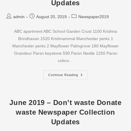
Updates
Post
Post
Post
admin
August 20, 2019
Newspaper2019
author:
published:
category:
ABC apartment ABC School Garden Crust 1100 Krishna
Brindhavan 1520 Krishnammal Manchester perks 1
Manchester perks 2 Mayflower Palmgrove 180 Mayflower
Grandeur Parsn keystone 590 Parsn Nestle 1250 Parsn
colors…
July
Continue Reading
2019
–
Don’t
Waste
Donate
Waste
June 2019 – Don’t waste Donate
Newspaper
Collection
waste Newspaper Collection
Updates
Updates