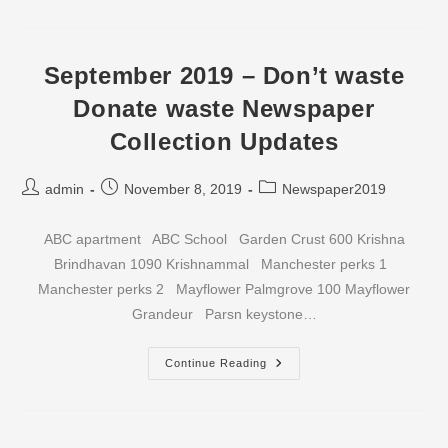
–
Don’t
Waste
Donate
Waste
September 2019 – Don’t waste
Newspaper
Collection
Donate waste Newspaper
Updates
Collection Updates
Post
Post
Post
admin
November 8, 2019
Newspaper2019
author:
published:
category:
ABC apartment ABC School Garden Crust 600 Krishna
Brindhavan 1090 Krishnammal Manchester perks 1
Manchester perks 2 Mayflower Palmgrove 100 Mayflower
Grandeur Parsn keystone…
September
Continue Reading
2019
–
Don’t
Waste
Donate