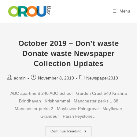
Skip
to
Menu
content
October 2019 – Don’t waste
Donate waste Newspaper
Collection Updates
Post
Post
Post
admin
November 8, 2019
Newspaper2019
author:
published:
category:
ABC apartment 240 ABC School Garden Crust 540 Krishna
Brindhavan Krishnammal Manchester perks 1 88
Manchester perks 2 Mayflower Palmgrove Mayflower
Grandeur Parsn keystone…
October
Continue Reading
2019