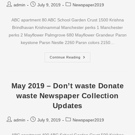
Post
Post
Post
admin
July 9, 2019
Newspaper2019
author:
published:
category:
ABC apartment 80 ABC School Garden Crust 1500 Krishna
Brindhavan Krishnammal Manchester perks 1 Manchester
perks 2 Mayflower Palmgrove 680 Mayflower Grandeur Parsn
keystone Parsn Nestle 2260 Parsn colors 2150…
June
Continue Reading
2019
–
Don’t
Waste
Donate
Waste
May 2019 – Don’t waste Donate
Newspaper
Collection
waste Newspaper Collection
Updates
Updates
Post
Post
Post
admin
July 9, 2019
Newspaper2019
author:
published:
category: