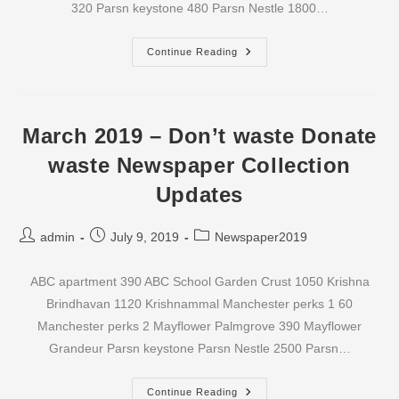
320 Parsn keystone 480 Parsn Nestle 1800…
April
Continue Reading
2019
–
Don’t
Waste
Donate
Waste
March 2019 – Don’t waste Donate
Newspaper
Collection
waste Newspaper Collection
Updates
Updates
Post
Post
Post
admin
July 9, 2019
Newspaper2019
author:
published:
category:
ABC apartment 390 ABC School Garden Crust 1050 Krishna
Brindhavan 1120 Krishnammal Manchester perks 1 60
Manchester perks 2 Mayflower Palmgrove 390 Mayflower
Grandeur Parsn keystone Parsn Nestle 2500 Parsn…
March
Continue Reading