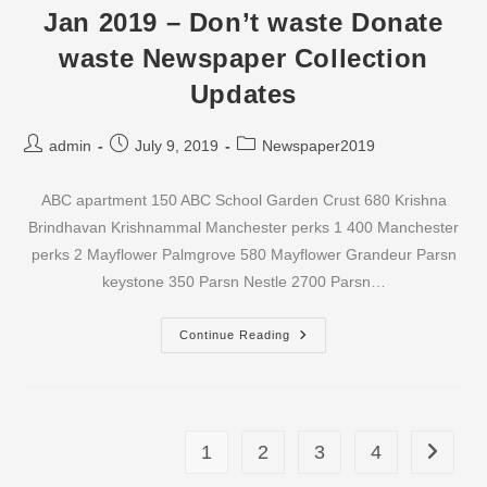
Waste
Jan 2019 – Don’t waste Donate
Newspaper
Collection
waste Newspaper Collection
Updates
Updates
Post
Post
Post
admin
July 9, 2019
Newspaper2019
author:
published:
category:
ABC apartment 150 ABC School Garden Crust 680 Krishna
Brindhavan Krishnammal Manchester perks 1 400 Manchester
perks 2 Mayflower Palmgrove 580 Mayflower Grandeur Parsn
keystone 350 Parsn Nestle 2700 Parsn…
Jan
Continue Reading
2019
–
Don’t
Waste
Donate
Waste
Newspaper
1
2
3
4
Go to th
Collection
Updates