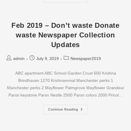
2019
–
Don’t
Waste
Donate
Waste
Feb 2019 – Don’t waste Donate
Newspaper
Collection
waste Newspaper Collection
Updates
Updates
Post
Post
Post
admin
July 9, 2019
Newspaper2019
author:
published:
category:
ABC apartment ABC School Garden Crust 600 Krishna
Brindhavan 1270 Krishnammal Manchester perks 1
Manchester perks 2 Mayflower Palmgrove Mayflower Grandeur
Parsn keystone Parsn Nestle 2500 Parsn colors 2000 Pricol…
Feb
Continue Reading
2019
–
Don’t
Waste
Donate