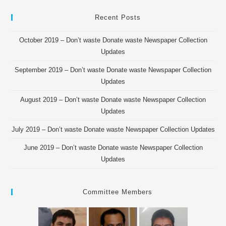
Recent Posts
October 2019 – Don’t waste Donate waste Newspaper Collection
Updates
September 2019 – Don’t waste Donate waste Newspaper Collection
Updates
August 2019 – Don’t waste Donate waste Newspaper Collection
Updates
July 2019 – Don’t waste Donate waste Newspaper Collection Updates
June 2019 – Don’t waste Donate waste Newspaper Collection
Updates
Committee Members