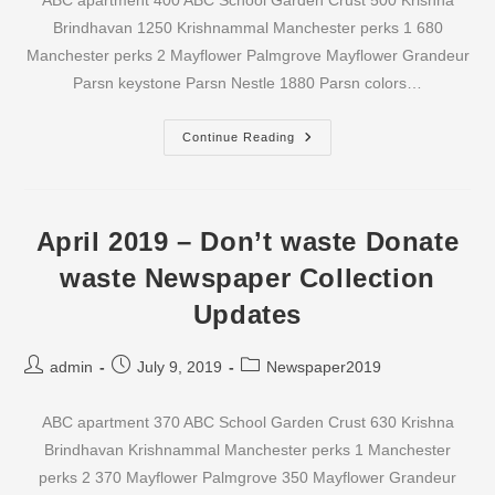
ABC apartment 400 ABC School Garden Crust 500 Krishna
Brindhavan 1250 Krishnammal Manchester perks 1 680
Manchester perks 2 Mayflower Palmgrove Mayflower Grandeur
Parsn keystone Parsn Nestle 1880 Parsn colors…
May
Continue Reading
2019
–
Don’t
Waste
Donate
Waste
April 2019 – Don’t waste Donate
Newspaper
Collection
waste Newspaper Collection
Updates
Updates
Post
Post
Post
admin
July 9, 2019
Newspaper2019
author:
published:
category:
ABC apartment 370 ABC School Garden Crust 630 Krishna
Brindhavan Krishnammal Manchester perks 1 Manchester
perks 2 370 Mayflower Palmgrove 350 Mayflower Grandeur