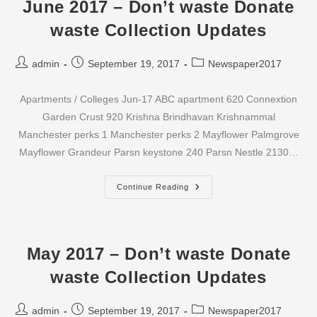
Waste
June 2017 – Don’t waste Donate
Newspaper
Collection
waste Collection Updates
Updates
Post
Post
Post
admin
September 19, 2017
Newspaper2017
author:
published:
category:
Apartments / Colleges Jun-17 ABC apartment 620 Connextion
Garden Crust 920 Krishna Brindhavan Krishnammal
Manchester perks 1 Manchester perks 2 Mayflower Palmgrove
Mayflower Grandeur Parsn keystone 240 Parsn Nestle 2130…
June
Continue Reading
2017
–
Don’t
Waste
Donate
Waste
May 2017 – Don’t waste Donate
Collection
Updates
waste Collection Updates
Post
Post
Post
admin
September 19, 2017
Newspaper2017