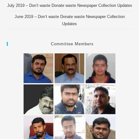
July 2019 – Don’t waste Donate waste Newspaper Collection Updates
June 2019 – Don’t waste Donate waste Newspaper Collection
Updates
Committee Members