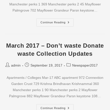
Manchester perks 1 369 Manchester perks 2 45 Mayflower
Palmgrove 702 Mayflower Grandeur Parsn keystone…
April
Continue Reading
2017
–
Don’t
Waste
Donate
Waste
March 2017 – Don’t waste Donate
Collection
Updates
waste Collection Updates
Post
Post
Post
admin
September 19, 2017
Newspaper2017
author:
published:
category:
Apartments / Colleges Mar-17 ABC apartment 972 Connextion
Garden Crust 729 Krishna Brindhavan Krishnammal 360
Manchester perks 1 90 Manchester perks 2 Mayflower
Palmgrove 882 Mayflower Grandeur Parsn keystone 108…
March
Continue Reading