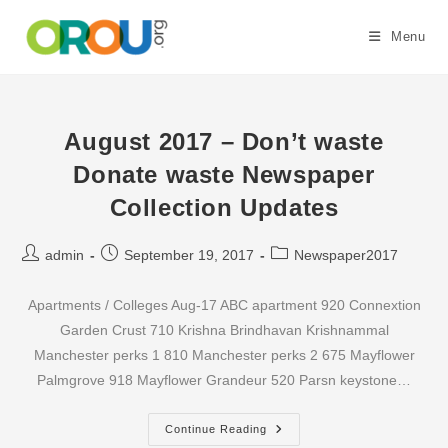
Skip
to
Menu
content
August 2017 – Don’t waste
Donate waste Newspaper
Collection Updates
Post
Post
Post
admin
September 19, 2017
Newspaper2017
author:
published:
category:
Apartments / Colleges Aug-17 ABC apartment 920 Connextion
Garden Crust 710 Krishna Brindhavan Krishnammal
Manchester perks 1 810 Manchester perks 2 675 Mayflower
Palmgrove 918 Mayflower Grandeur 520 Parsn keystone…
August
Continue Reading
2017