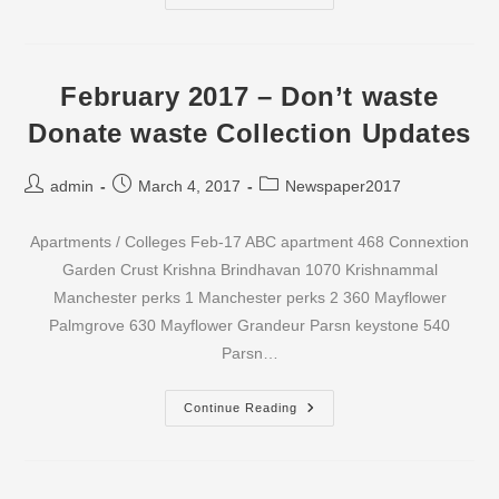
2017
–
Don’t
Waste
Donate
Waste
February 2017 – Don’t waste
Collection
Updates
Donate waste Collection Updates
Post
Post
Post
admin
March 4, 2017
Newspaper2017
author:
published:
category:
Apartments / Colleges Feb-17 ABC apartment 468 Connextion
Garden Crust Krishna Brindhavan 1070 Krishnammal
Manchester perks 1 Manchester perks 2 360 Mayflower
Palmgrove 630 Mayflower Grandeur Parsn keystone 540
Parsn…
February
Continue Reading
2017
–
Don’t
Waste
Donate