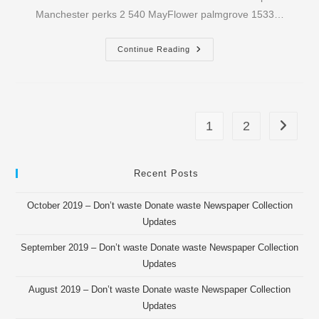
Manchester perks 2 540 MayFlower palmgrove 1533…
November
Continue Reading
2016
–
OROU
Newspaper
Collection
Updates
1
2
Go to th
Recent Posts
October 2019 – Don’t waste Donate waste Newspaper Collection
Updates
September 2019 – Don’t waste Donate waste Newspaper Collection
Updates
August 2019 – Don’t waste Donate waste Newspaper Collection
Updates