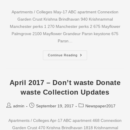
author:
published:
category:
Apartments / Colleges May-17 ABC apartment Connextion
Garden Crust Krishna Brindhavan 940 Krishnammal
Manchester perks 1 270 Manchester perks 2 675 Mayflower
Palmgrove 2100 Mayflower Grandeur Parsn keystone 675
Parsn…
May
Continue Reading
2017
–
Don’t
Waste
Donate
Waste
April 2017 – Don’t waste Donate
Collection
Updates
waste Collection Updates
Post
Post
Post
admin
September 19, 2017
Newspaper2017
author:
published:
category:
Apartments / Colleges Apr-17 ABC apartment 468 Connextion
Garden Crust 470 Krishna Brindhavan 1818 Krishnammal