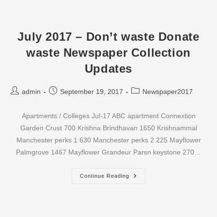
–
Don’t
Waste
Donate
Waste
July 2017 – Don’t waste Donate
Newspaper
Collection
waste Newspaper Collection
Updates
Updates
Post
Post
Post
admin
September 19, 2017
Newspaper2017
author:
published:
category:
Apartments / Colleges Jul-17 ABC apartment Connextion
Garden Crust 700 Krishna Brindhavan 1650 Krishnammal
Manchester perks 1 630 Manchester perks 2 225 Mayflower
Palmgrove 1467 Mayflower Grandeur Parsn keystone 270…
July
Continue Reading
2017
–
Don’t
Waste
Donate