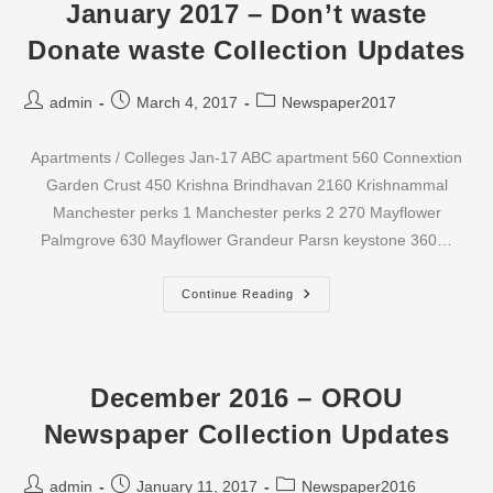
Waste
January 2017 – Don’t waste
Collection
Updates
Donate waste Collection Updates
Post
Post
Post
admin
March 4, 2017
Newspaper2017
author:
published:
category:
Apartments / Colleges Jan-17 ABC apartment 560 Connextion
Garden Crust 450 Krishna Brindhavan 2160 Krishnammal
Manchester perks 1 Manchester perks 2 270 Mayflower
Palmgrove 630 Mayflower Grandeur Parsn keystone 360…
January
Continue Reading
2017
–
Don’t
Waste
Donate
Waste
December 2016 – OROU
Collection
Updates
Newspaper Collection Updates
Post
Post
Post
admin
January 11, 2017
Newspaper2016