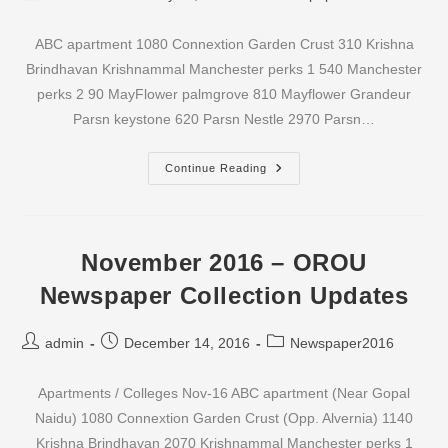
author:
published:
category:
ABC apartment 1080 Connextion Garden Crust 310 Krishna
Brindhavan Krishnammal Manchester perks 1 540 Manchester
perks 2 90 MayFlower palmgrove 810 Mayflower Grandeur
Parsn keystone 620 Parsn Nestle 2970 Parsn…
December
Continue Reading
2016
–
OROU
Newspaper
Collection
Updates
November 2016 – OROU
Newspaper Collection Updates
Post
Post
Post
admin
December 14, 2016
Newspaper2016
author:
published:
category:
Apartments / Colleges Nov-16 ABC apartment (Near Gopal
Naidu) 1080 Connextion Garden Crust (Opp. Alvernia) 1140
Krishna Brindhavan 2070 Krishnammal Manchester perks 1