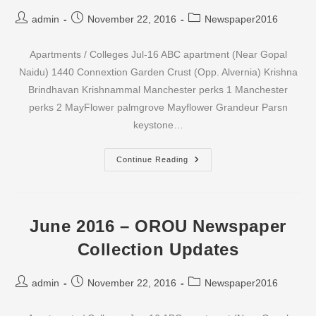
Post
Post
Post
admin
November 22, 2016
Newspaper2016
author:
published:
category:
Apartments / Colleges Jul-16 ABC apartment (Near Gopal
Naidu) 1440 Connextion Garden Crust (Opp. Alvernia) Krishna
Brindhavan Krishnammal Manchester perks 1 Manchester
perks 2 MayFlower palmgrove Mayflower Grandeur Parsn
keystone…
July
Continue Reading
2016
–
OROU
Newspaper
Collection
Updates
June 2016 – OROU Newspaper
Collection Updates
Post
Post
Post
admin
November 22, 2016
Newspaper2016
author:
published:
category: