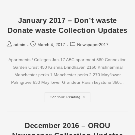
–
Don’t
Waste
Donate
Waste
January 2017 – Don’t waste
Collection
Updates
Donate waste Collection Updates
Post
Post
Post
admin
March 4, 2017
Newspaper2017
author:
published:
category:
Apartments / Colleges Jan-17 ABC apartment 560 Connextion
Garden Crust 450 Krishna Brindhavan 2160 Krishnammal
Manchester perks 1 Manchester perks 2 270 Mayflower
Palmgrove 630 Mayflower Grandeur Parsn keystone 360…
January
Continue Reading
2017
–
Don’t
Waste
Donate
Waste
December 2016 – OROU
Collection
Updates