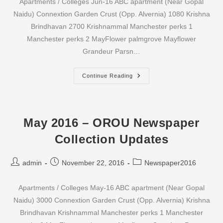
Apartments / Colleges Jun-16 ABC apartment (Near Gopal
Naidu) Connextion Garden Crust (Opp. Alvernia) 1080 Krishna
Brindhavan 2700 Krishnammal Manchester perks 1
Manchester perks 2 MayFlower palmgrove Mayflower
Grandeur Parsn…
June
Continue Reading
2016
–
OROU
Newspaper
Collection
Updates
May 2016 – OROU Newspaper
Collection Updates
Post
Post
Post
admin
November 22, 2016
Newspaper2016
author:
published:
category:
Apartments / Colleges May-16 ABC apartment (Near Gopal
Naidu) 3000 Connextion Garden Crust (Opp. Alvernia) Krishna
Brindhavan Krishnammal Manchester perks 1 Manchester