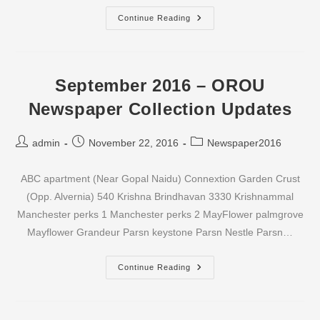
October
Continue Reading
2016
–
OROU
Newspaper
Collection
Updates
September 2016 – OROU
Newspaper Collection Updates
Post
Post
Post
admin
November 22, 2016
Newspaper2016
author:
published:
category:
ABC apartment (Near Gopal Naidu) Connextion Garden Crust
(Opp. Alvernia) 540 Krishna Brindhavan 3330 Krishnammal
Manchester perks 1 Manchester perks 2 MayFlower palmgrove
Mayflower Grandeur Parsn keystone Parsn Nestle Parsn…
September
Continue Reading
2016
–
OROU
Newspaper
Collection