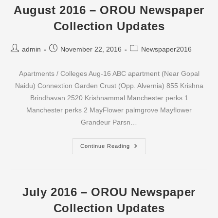
Updates
August 2016 – OROU Newspaper
Collection Updates
Post
Post
Post
admin
November 22, 2016
Newspaper2016
author:
published:
category:
Apartments / Colleges Aug-16 ABC apartment (Near Gopal
Naidu) Connextion Garden Crust (Opp. Alvernia) 855 Krishna
Brindhavan 2520 Krishnammal Manchester perks 1
Manchester perks 2 MayFlower palmgrove Mayflower
Grandeur Parsn…
August
Continue Reading
2016
–
OROU
Newspaper
Collection
Updates
July 2016 – OROU Newspaper
Collection Updates