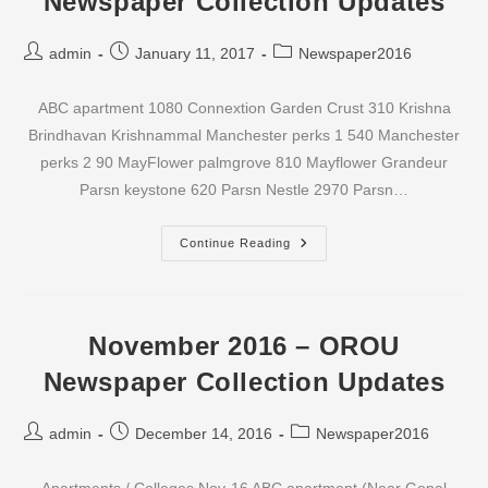
Newspaper Collection Updates
Post
Post
Post
admin
January 11, 2017
Newspaper2016
author:
published:
category:
ABC apartment 1080 Connextion Garden Crust 310 Krishna
Brindhavan Krishnammal Manchester perks 1 540 Manchester
perks 2 90 MayFlower palmgrove 810 Mayflower Grandeur
Parsn keystone 620 Parsn Nestle 2970 Parsn…
December
Continue Reading
2016
–
OROU
Newspaper
Collection
Updates
November 2016 – OROU
Newspaper Collection Updates
Post
Post
Post
admin
December 14, 2016
Newspaper2016
author:
published:
category: