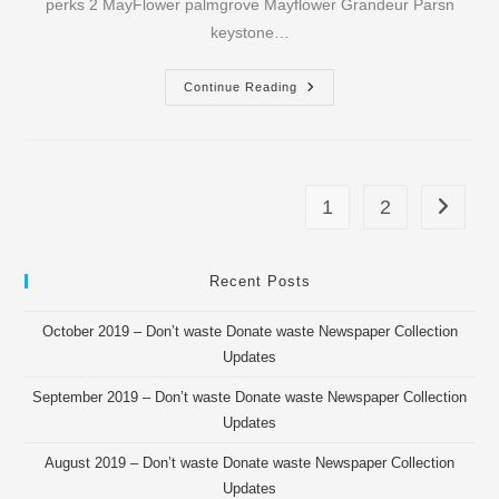
perks 2 MayFlower palmgrove Mayflower Grandeur Parsn
keystone…
May
Continue Reading
2016
–
OROU
Newspaper
Collection
Updates
1
2
Go to th
Recent Posts
October 2019 – Don’t waste Donate waste Newspaper Collection
Updates
September 2019 – Don’t waste Donate waste Newspaper Collection
Updates
August 2019 – Don’t waste Donate waste Newspaper Collection
Updates