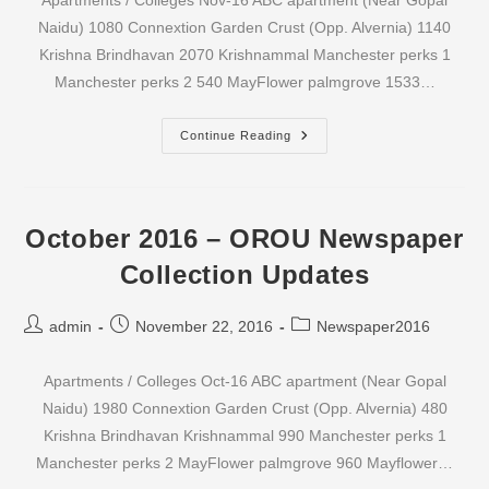
Apartments / Colleges Nov-16 ABC apartment (Near Gopal
Naidu) 1080 Connextion Garden Crust (Opp. Alvernia) 1140
Krishna Brindhavan 2070 Krishnammal Manchester perks 1
Manchester perks 2 540 MayFlower palmgrove 1533…
November
Continue Reading
2016
–
OROU
Newspaper
Collection
Updates
October 2016 – OROU Newspaper
Collection Updates
Post
Post
Post
admin
November 22, 2016
Newspaper2016
author:
published:
category:
Apartments / Colleges Oct-16 ABC apartment (Near Gopal
Naidu) 1980 Connextion Garden Crust (Opp. Alvernia) 480
Krishna Brindhavan Krishnammal 990 Manchester perks 1
Manchester perks 2 MayFlower palmgrove 960 Mayflower…