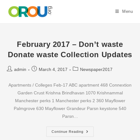
Skip
to
Menu
content
February 2017 – Don’t waste
Donate waste Collection Updates
Post
Post
Post
admin
March 4, 2017
Newspaper2017
author:
published:
category:
Apartments / Colleges Feb-17 ABC apartment 468 Connextion
Garden Crust Krishna Brindhavan 1070 Krishnammal
Manchester perks 1 Manchester perks 2 360 Mayflower
Palmgrove 630 Mayflower Grandeur Parsn keystone 540
Parsn…
February
Continue Reading
2017