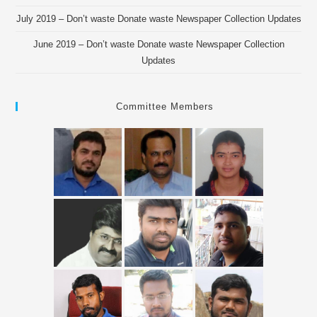
July 2019 – Don’t waste Donate waste Newspaper Collection Updates
June 2019 – Don’t waste Donate waste Newspaper Collection
Updates
Committee Members