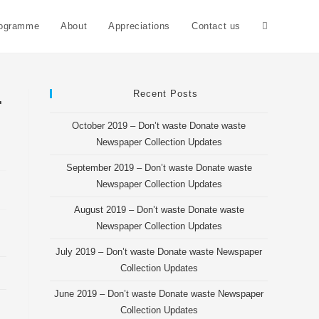
rogramme
About
Appreciations
Contact us
Toggle
website
Recent Posts
r
October 2019 – Don’t waste Donate waste
search
Newspaper Collection Updates
September 2019 – Don’t waste Donate waste
Newspaper Collection Updates
August 2019 – Don’t waste Donate waste
Newspaper Collection Updates
July 2019 – Don’t waste Donate waste Newspaper
Collection Updates
June 2019 – Don’t waste Donate waste Newspaper
Collection Updates