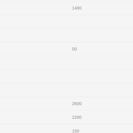
1400
50
2600
2200
150