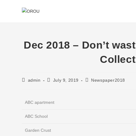
Dec 2018 – Don’t was
Collec
Post
Post
Post
admin
July 9, 2019
Newspaper2018
author:
published:
category:
ABC apartment
ABC School
Garden Crust