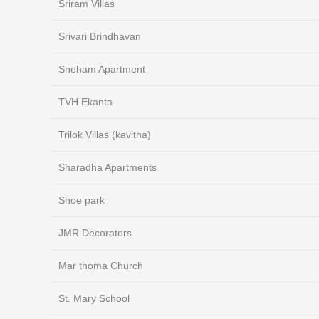
Sriram Villas
Srivari Brindhavan
Sneham Apartment
TVH Ekanta
Trilok Villas (kavitha)
Sharadha Apartments
Shoe park
JMR Decorators
Mar thoma Church
St. Mary School