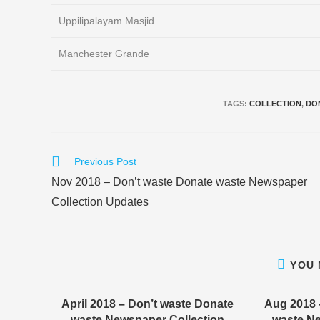
Uppilipalayam Masjid
Manchester Grande
TAGS
:
COLLECTION
,
DO
Read
Previous Post
more
Nov 2018 – Don’t waste Donate waste Newspaper
articles
Collection Updates
YOU 
April 2018 – Don’t waste Donate
Aug 2018 
waste Newspaper Collection
waste Ne