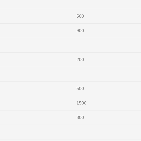
500
900
200
500
1500
800