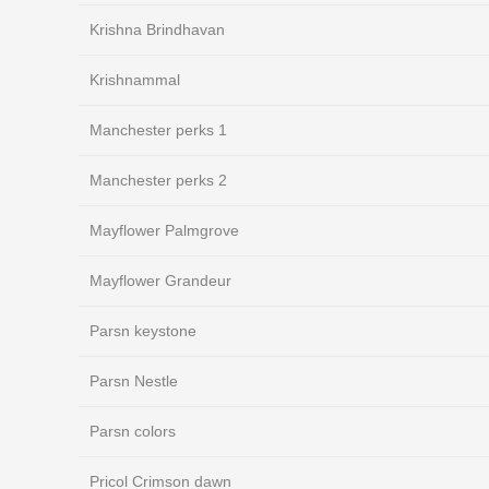
Krishna Brindhavan
Krishnammal
Manchester perks 1
Manchester perks 2
Mayflower Palmgrove
Mayflower Grandeur
Parsn keystone
Parsn Nestle
Parsn colors
Pricol Crimson dawn