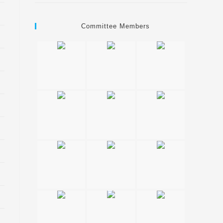
Committee Members