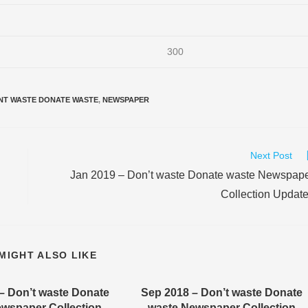
300
NT WASTE DONATE WASTE
,
NEWSPAPER
Next Post
Jan 2019 – Don’t waste Donate waste Newspap
Collection Updat
MIGHT ALSO LIKE
– Don’t waste Donate
Sep 2018 – Don’t waste Donate
wspaper Collection
waste Newspaper Collection