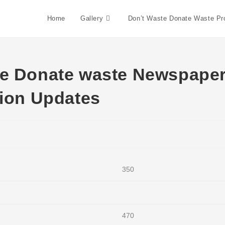
Skip
to
Home
Gallery
Don’t Waste Donate Waste P
content
te Donate waste Newspape
tion Updates
350
470