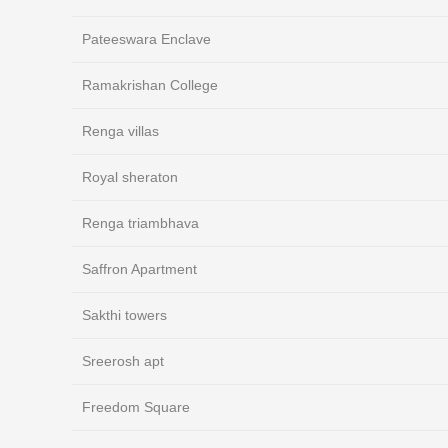
Pateeswara Enclave
Ramakrishan College
Renga villas
Royal sheraton
Renga triambhava
Saffron Apartment
Sakthi towers
Sreerosh apt
Freedom Square