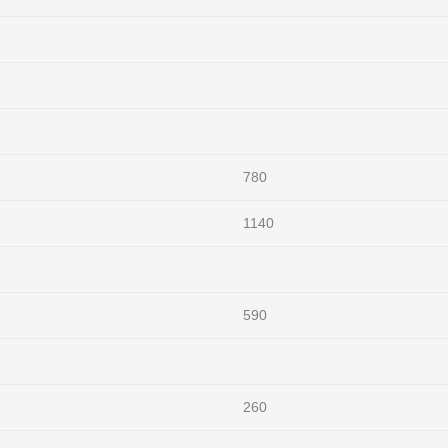
780
1140
590
260