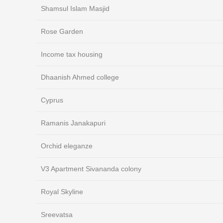
Shamsul Islam Masjid
Rose Garden
Income tax housing
Dhaanish Ahmed college
Cyprus
Ramanis Janakapuri
Orchid eleganze
V3 Apartment Sivananda colony
Royal Skyline
Sreevatsa